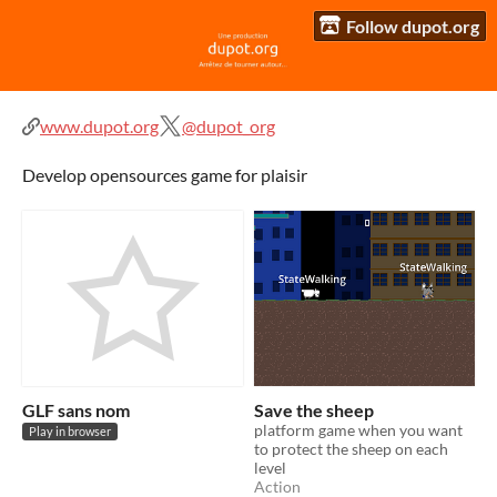
Follow dupot.org
www.dupot.org
@dupot_org
Develop opensources game for plaisir
GLF sans nom
Save the sheep
platform game when you want
Play in browser
to protect the sheep on each
level
Action