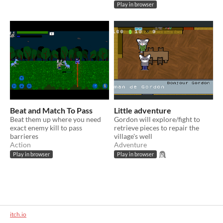
Play in browser
Beat and Match To Pass
Little adventure
Beat them up where you need
Gordon will explore/fight to
exact enemy kill to pass
retrieve pieces to repair the
barrieres
village's well
Action
Adventure
Play in browser
Play in browser
itch.io